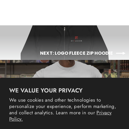
NEXT: LOGO FLEECE ZIP HOODIE
BACK TO MERCH
WE VALUE YOUR PRIVACY
We use cookies and other technologies to
Instagram
Facebook
YouTube
Twitter
Li
personalize your experience, perform marketing,
and collect analytics. Learn more in our
Privacy
Policy.
POLICIES