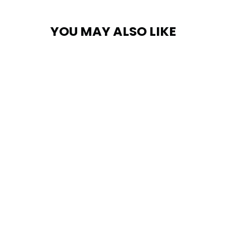
YOU MAY ALSO LIKE
Trucker Cap
$29.95