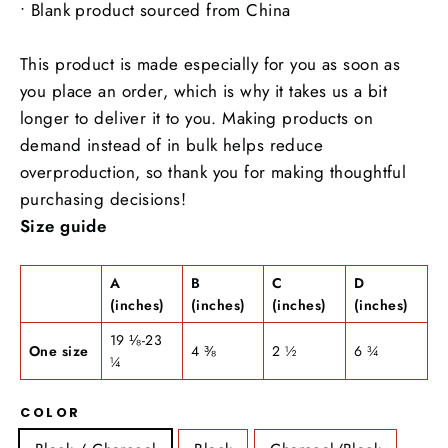
• Blank product sourced from China
This product is made especially for you as soon as
you place an order, which is why it takes us a bit
longer to deliver it to you. Making products on
demand instead of in bulk helps reduce
overproduction, so thank you for making thoughtful
purchasing decisions!
Size guide
A
B
C
D
(inches)
(inches)
(inches)
(inches)
19 ⅛-23
One size
4 ⅜
2 ½
6 ¾
¼
COLOR