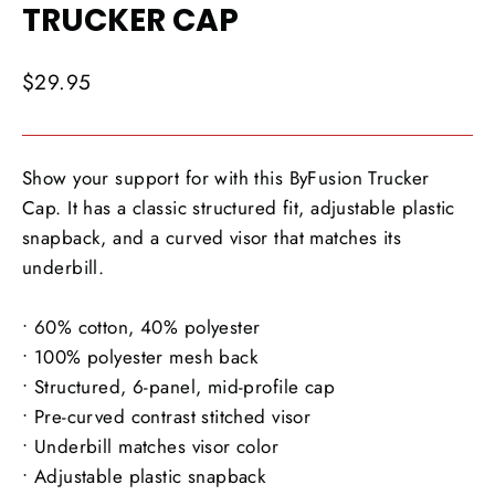
TRUCKER CAP
Regular
$29.95
price
Show your support for with this ByFusion Trucker
Cap. It has a classic structured fit, adjustable plastic
snapback, and a curved visor that matches its
underbill.
• 60% cotton, 40% polyester
• 100% polyester mesh back
• Structured, 6-panel, mid-profile cap
• Pre-curved contrast stitched visor
• Underbill matches visor color
• Adjustable plastic snapback