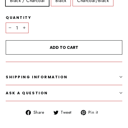
Black / Charcoal
Black
Charcoal/Black
QUANTITY
−
+
ADD TO CART
SHIPPING INFORMATION
ASK A QUESTION
Share
Tweet
Pin
Share
Tweet
Pin it
on
on
on
Facebook
Twitter
Pinterest